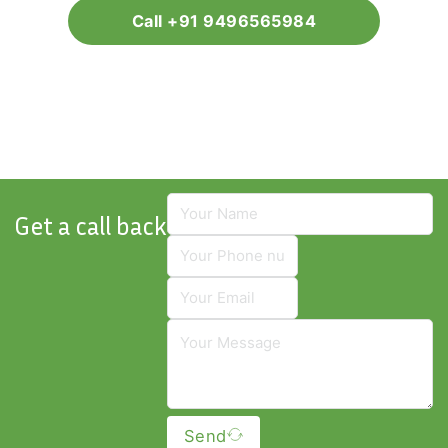
Call +91 9496565984
Get a call back
Send