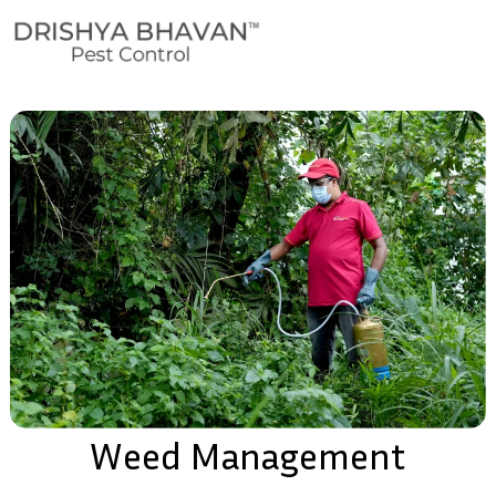
Weed Management