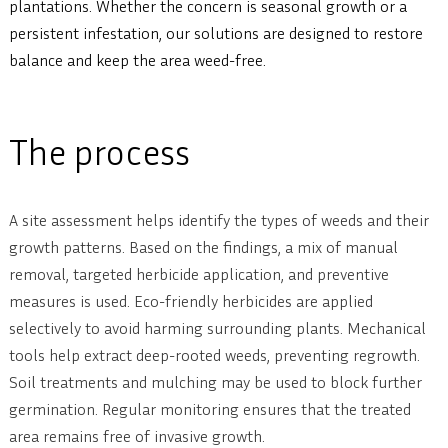
plantations. Whether the concern is seasonal growth or a
persistent infestation, our solutions are designed to restore
balance and keep the area weed-free.
The process
A site assessment helps identify the types of weeds and their
growth patterns. Based on the findings, a mix of manual
removal, targeted herbicide application, and preventive
measures is used. Eco-friendly herbicides are applied
selectively to avoid harming surrounding plants. Mechanical
tools help extract deep-rooted weeds, preventing regrowth.
Soil treatments and mulching may be used to block further
germination. Regular monitoring ensures that the treated
area remains free of invasive growth.