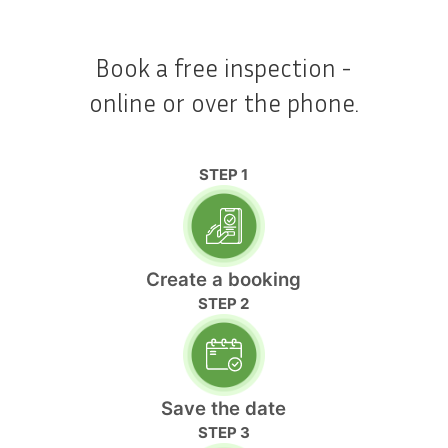
Book a free inspection -
online or over the phone.
STEP 1
Create a booking
STEP 2
Save the date
STEP 3