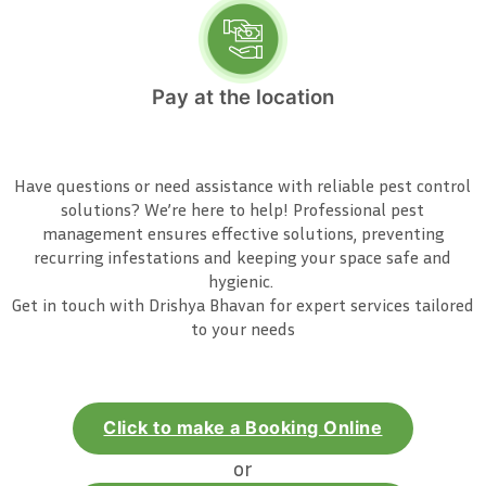
Pay at the location
Have questions or need assistance with reliable pest control
solutions? We’re here to help! Professional pest
management ensures effective solutions, preventing
recurring infestations and keeping your space safe and
hygienic.
Get in touch with Drishya Bhavan for expert services tailored
to your needs
Click to make a Booking Online
or