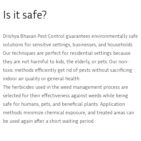
Is it safe?
Drishya Bhavan Pest Control guarantees environmentally safe
solutions for sensitive settings, businesses, and households.
Our techniques are perfect for residential settings because
they are not harmful to kids, the elderly, or pets. Our non-
toxic methods efficiently get rid of pests without sacrificing
indoor air quality or general health.
The herbicides used in the weed management process are
selected for their effectiveness against weeds while being
safe for humans, pets, and beneficial plants. Application
methods minimize chemical exposure, and treated areas can
be used again after a short waiting period.