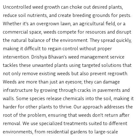
Uncontrolled weed growth can choke out desired plants,
reduce soil nutrients, and create breeding grounds for pests.
Whether it's an overgrown lawn, an agricultural field, or a
commercial space, weeds compete for resources and disrupt
the natural balance of the environment. They spread quickly,
making it difficult to regain control without proper
intervention. Drishya Bhavan’s weed management service
tackles these unwanted plants using targeted solutions that
not only remove existing weeds but also prevent regrowth.
Weeds are more than just an eyesore; they can damage
infrastructure by growing through cracks in pavements and
walls. Some species release chemicals into the soil, making it
harder for other plants to thrive. Our approach addresses the
root of the problem, ensuring that weeds don’t return after
removal. We use specialized treatments suited to different
environments, from residential gardens to large-scale