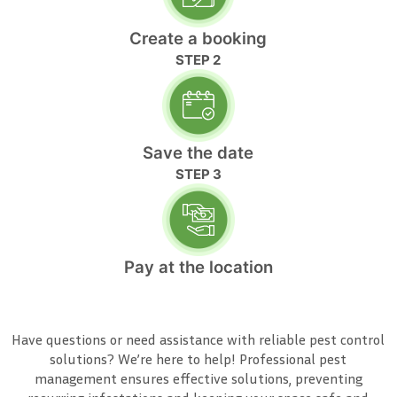
Create a booking
STEP 2
Save the date
STEP 3
Pay at the location
Have questions or need assistance with reliable pest control
solutions? We’re here to help! Professional pest
management ensures effective solutions, preventing