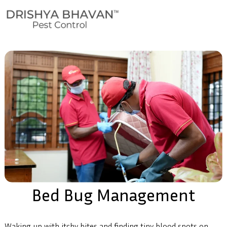
Bed Bug Management
Waking up with itchy bites and finding tiny blood spots on