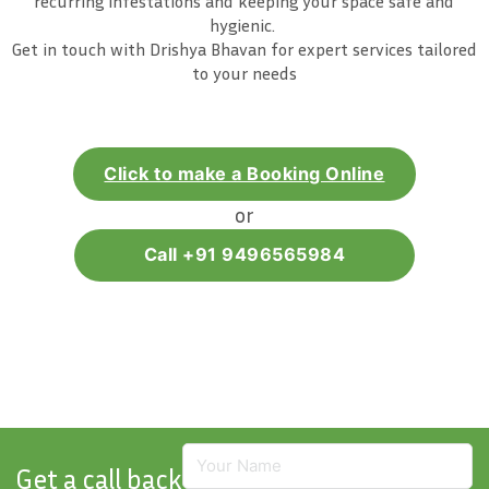
recurring infestations and keeping your space safe and
hygienic.
Get in touch with Drishya Bhavan for expert services tailored
to your needs
Click to make a Booking Online
or
Call +91 9496565984
Get a call back