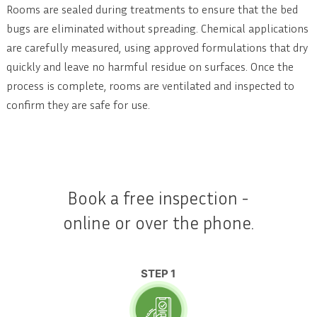
Rooms are sealed during treatments to ensure that the bed
bugs are eliminated without spreading. Chemical applications
are carefully measured, using approved formulations that dry
quickly and leave no harmful residue on surfaces. Once the
process is complete, rooms are ventilated and inspected to
confirm they are safe for use.
Book a free inspection -
online or over the phone.
STEP 1