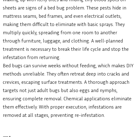
sheets are signs of a bed bug problem. These pests hide in
mattress seams, bed frames, and even electrical outlets,
making them difficult to eliminate with basic sprays. They
multiply quickly, spreading from one room to another
through furniture, luggage, and clothing. A well-planned
treatment is necessary to break their life cycle and stop the
infestation from returning.
Bed bugs can survive weeks without feeding, which makes DIY
methods unreliable. They often retreat deep into cracks and
crevices, escaping surface treatments. A thorough approach
targets not just adult bugs but also eggs and nymphs,
ensuring complete removal. Chemical applications eliminate
them effectively. With proper execution, infestations are
removed at all stages, preventing re-infestation.