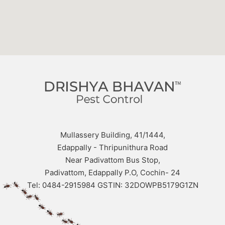
Mullassery Building, 41/1444,
Edappally - Thripunithura Road
Near Padivattom Bus Stop,
Padivattom, Edappally P.O, Cochin- 24
Tel: 0484-2915984 GSTIN: 32DOWPB5179G1ZN