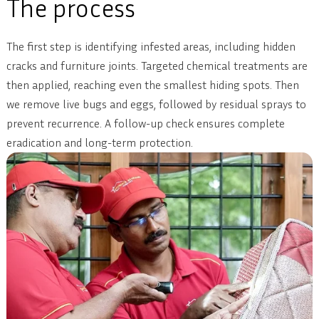
The process
The first step is identifying infested areas, including hidden
cracks and furniture joints. Targeted chemical treatments are
then applied, reaching even the smallest hiding spots. Then
we remove live bugs and eggs, followed by residual sprays to
prevent recurrence. A follow-up check ensures complete
eradication and long-term protection.