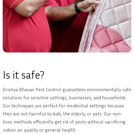
Is it safe?
Drishya Bhavan Pest Control guarantees environmentally safe
solutions for sensitive settings, businesses, and households.
Our techniques are perfect for residential settings because
they are not harmful to kids, the elderly, or pets. Our non-
toxic methods efficiently get rid of pests without sacrificing
indoor air quality or general health.